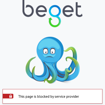
This page is blocked by service provider