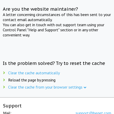
Are you the website maintainer?
A letter concerning circumstances of this has been sent to your
contact email automatically.
You can also get in touch with out support team using your
Control Panel "Help and Support" section or in any other
convenient way.
Is the problem solved? Try to reset the cache
Clear the cache automatically
Reload the page by pressing
Clear the cache from your browser settings
Support
Mail:
support@beget.com