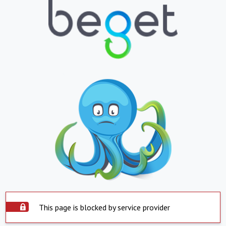
This page is blocked by service provider