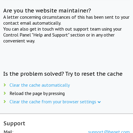
Are you the website maintainer?
A letter concerning circumstances of this has been sent to your
contact email automatically.
You can also get in touch with out support team using your
Control Panel "Help and Support" section or in any other
convenient way.
Is the problem solved? Try to reset the cache
Clear the cache automatically
Reload the page by pressing
Clear the cache from your browser settings
Support
Mail:
support@beget.com