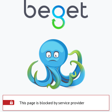
This page is blocked by service provider