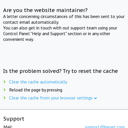
Are you the website maintainer?
A letter concerning circumstances of this has been sent to your
contact email automatically.
You can also get in touch with out support team using your
Control Panel "Help and Support" section or in any other
convenient way.
Is the problem solved? Try to reset the cache
Clear the cache automatically
Reload the page by pressing
Clear the cache from your browser settings
Support
Mail:
support@beget.com