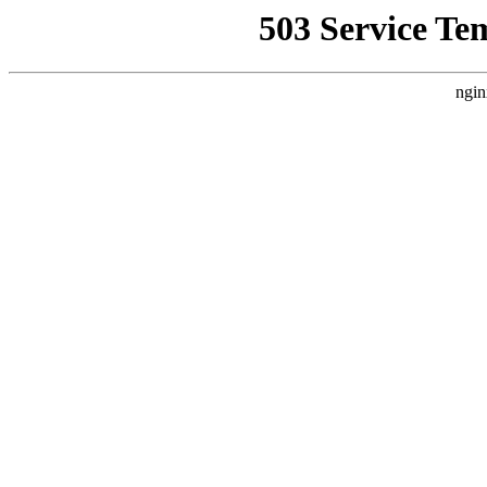
503 Service Te
ngin