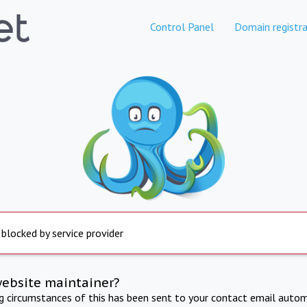
Control Panel
Domain registra
 blocked by service provider
website maintainer?
ng circumstances of this has been sent to your contact email autom