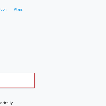
tion
Plans
atically.