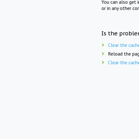
You can also get 
or in any other co
Is the proble
Clear the cach
Reload the pag
Clear the cach