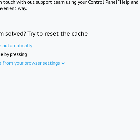
in touch with out support team using your Control Panel "Help and 
nvenient way.
m solved? Try to reset the cache
e automatically
e by pressing
e from your browser settings