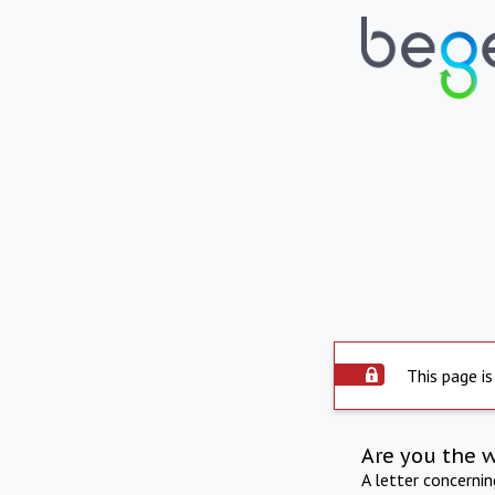
This page is
Are you the 
A letter concerni