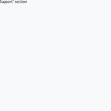
Support" section