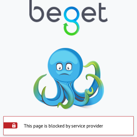
This page is blocked by service provider