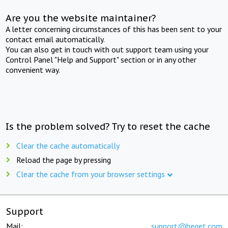
Are you the website maintainer?
A letter concerning circumstances of this has been sent to your
contact email automatically.
You can also get in touch with out support team using your
Control Panel "Help and Support" section or in any other
convenient way.
Is the problem solved? Try to reset the cache
Clear the cache automatically
Reload the page by pressing
Clear the cache from your browser settings
Support
Mail:
support@beget.com