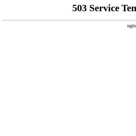
503 Service Te
ngin