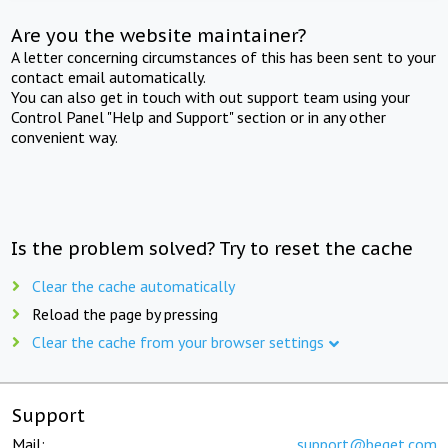
Are you the website maintainer?
A letter concerning circumstances of this has been sent to your
contact email automatically.
You can also get in touch with out support team using your
Control Panel "Help and Support" section or in any other
convenient way.
Is the problem solved? Try to reset the cache
Clear the cache automatically
Reload the page by pressing
Clear the cache from your browser settings
Support
Mail:
support@beget.com