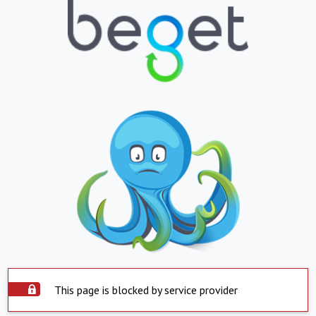
This page is blocked by service provider