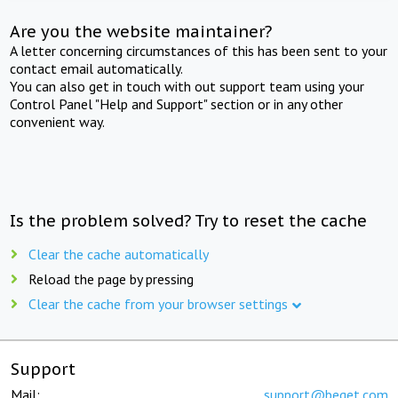
Are you the website maintainer?
A letter concerning circumstances of this has been sent to your
contact email automatically.
You can also get in touch with out support team using your
Control Panel "Help and Support" section or in any other
convenient way.
Is the problem solved? Try to reset the cache
Clear the cache automatically
Reload the page by pressing
Clear the cache from your browser settings
Support
Mail:
support@beget.com