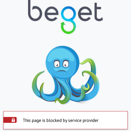
This page is blocked by service provider