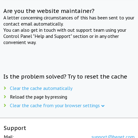
Are you the website maintainer?
A letter concerning circumstances of this has been sent to your
contact email automatically.
You can also get in touch with out support team using your
Control Panel "Help and Support" section or in any other
convenient way.
Is the problem solved? Try to reset the cache
Clear the cache automatically
Reload the page by pressing
Clear the cache from your browser settings
Support
Mail:
support@beget.com