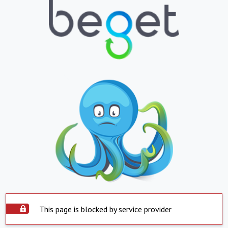
This page is blocked by service provider