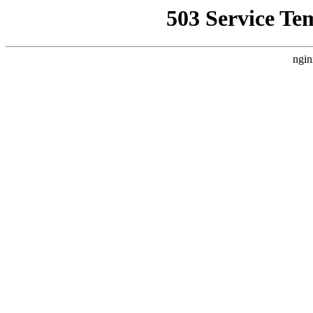
503 Service Te
ngin