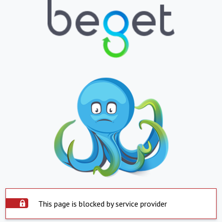
This page is blocked by service provider