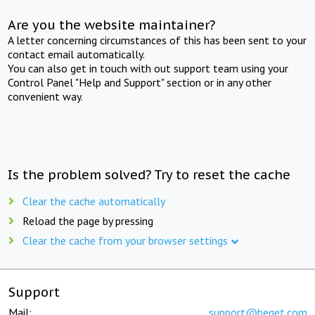
Are you the website maintainer?
A letter concerning circumstances of this has been sent to your
contact email automatically.
You can also get in touch with out support team using your
Control Panel "Help and Support" section or in any other
convenient way.
Is the problem solved? Try to reset the cache
Clear the cache automatically
Reload the page by pressing
Clear the cache from your browser settings
Support
Mail:
support@beget.com