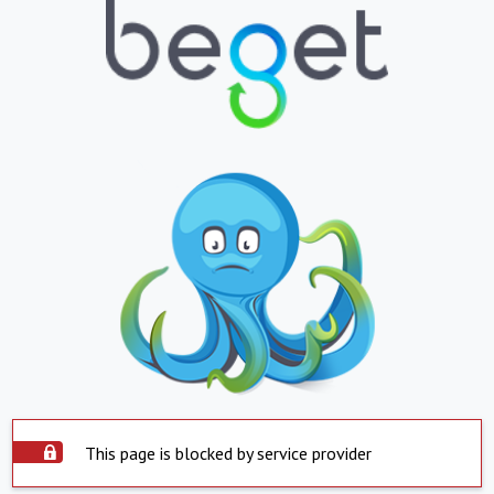
This page is blocked by service provider