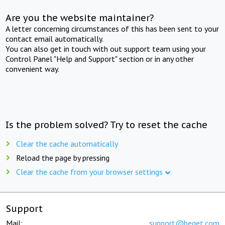
Are you the website maintainer?
A letter concerning circumstances of this has been sent to your
contact email automatically.
You can also get in touch with out support team using your
Control Panel "Help and Support" section or in any other
convenient way.
Is the problem solved? Try to reset the cache
Clear the cache automatically
Reload the page by pressing
Clear the cache from your browser settings
Support
Mail:
support@beget.com