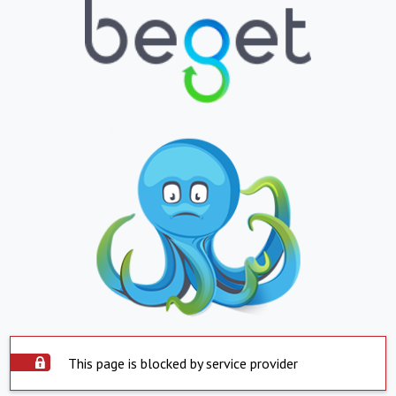
This page is blocked by service provider