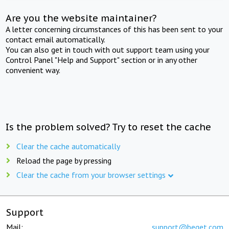
Are you the website maintainer?
A letter concerning circumstances of this has been sent to your
contact email automatically.
You can also get in touch with out support team using your
Control Panel "Help and Support" section or in any other
convenient way.
Is the problem solved? Try to reset the cache
Clear the cache automatically
Reload the page by pressing
Clear the cache from your browser settings
Support
Mail:
support@beget.com