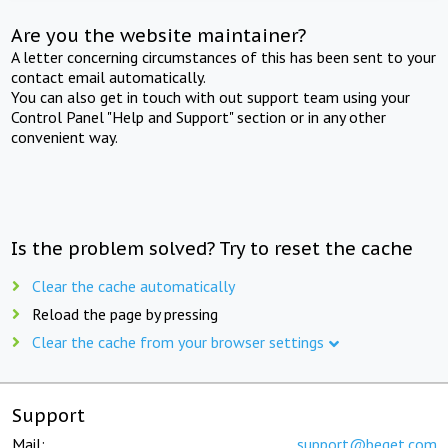
Are you the website maintainer?
A letter concerning circumstances of this has been sent to your
contact email automatically.
You can also get in touch with out support team using your
Control Panel "Help and Support" section or in any other
convenient way.
Is the problem solved? Try to reset the cache
Clear the cache automatically
Reload the page by pressing
Clear the cache from your browser settings
Support
Mail:
support@beget.com