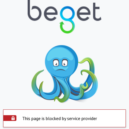
This page is blocked by service provider