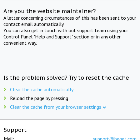
Are you the website maintainer?
A letter concerning circumstances of this has been sent to your
contact email automatically.
You can also get in touch with out support team using your
Control Panel "Help and Support" section or in any other
convenient way.
Is the problem solved? Try to reset the cache
Clear the cache automatically
Reload the page by pressing
Clear the cache from your browser settings
Support
Mail:
support@beget.com