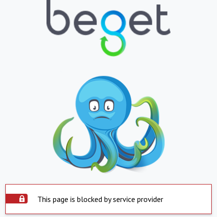
This page is blocked by service provider