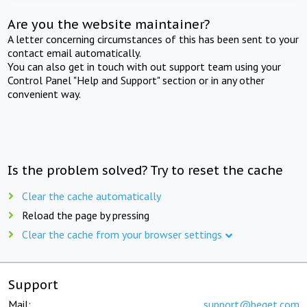
Are you the website maintainer?
A letter concerning circumstances of this has been sent to your
contact email automatically.
You can also get in touch with out support team using your
Control Panel "Help and Support" section or in any other
convenient way.
Is the problem solved? Try to reset the cache
Clear the cache automatically
Reload the page by pressing
Clear the cache from your browser settings
Support
Mail:
support@beget.com