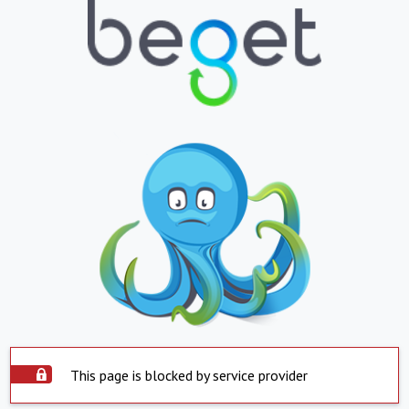
This page is blocked by service provider