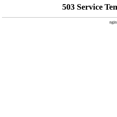
503 Service Te
ngin