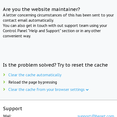
Are you the website maintainer?
A letter concerning circumstances of this has been sent to your
contact email automatically.
You can also get in touch with out support team using your
Control Panel "Help and Support" section or in any other
convenient way.
Is the problem solved? Try to reset the cache
Clear the cache automatically
Reload the page by pressing
Clear the cache from your browser settings
Support
Mail:
support@beget.com