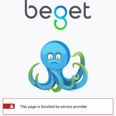
This page is blocked by service provider