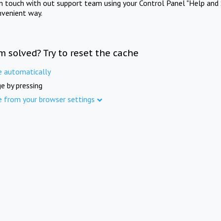
in touch with out support team using your Control Panel "Help and 
nvenient way.
m solved? Try to reset the cache
e automatically
e by pressing
e from your browser settings