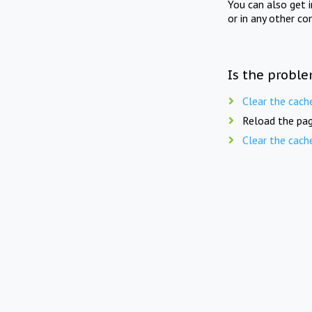
You can also get 
or in any other co
Is the proble
Clear the cach
Reload the pag
Clear the cach