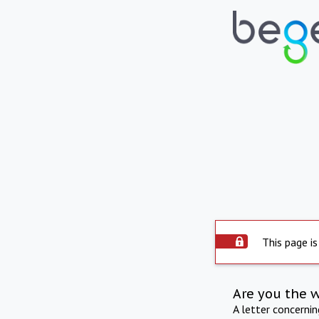
This page is
Are you the 
A letter concerni