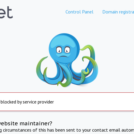
Control Panel
Domain registra
 blocked by service provider
website maintainer?
ng circumstances of this has been sent to your contact email autom