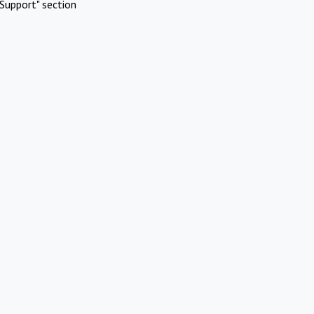
Support" section