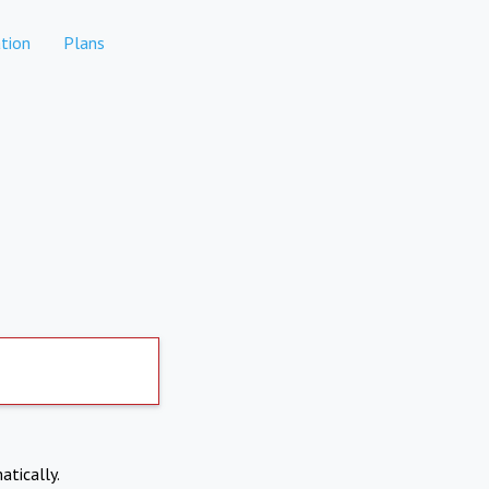
tion
Plans
atically.