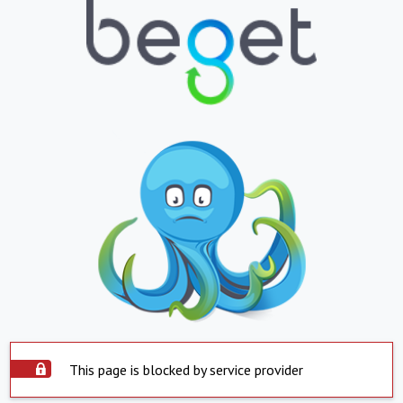
This page is blocked by service provider