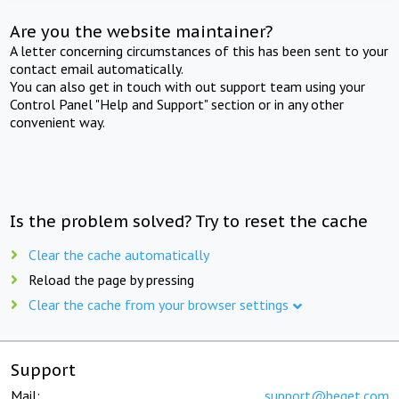
Are you the website maintainer?
A letter concerning circumstances of this has been sent to your
contact email automatically.
You can also get in touch with out support team using your
Control Panel "Help and Support" section or in any other
convenient way.
Is the problem solved? Try to reset the cache
Clear the cache automatically
Reload the page by pressing
Clear the cache from your browser settings
Support
Mail:
support@beget.com