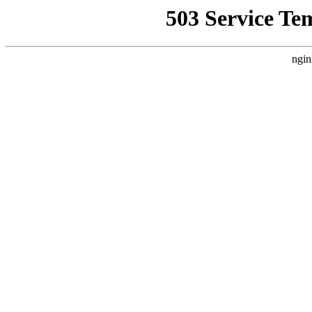
503 Service Te
ngin