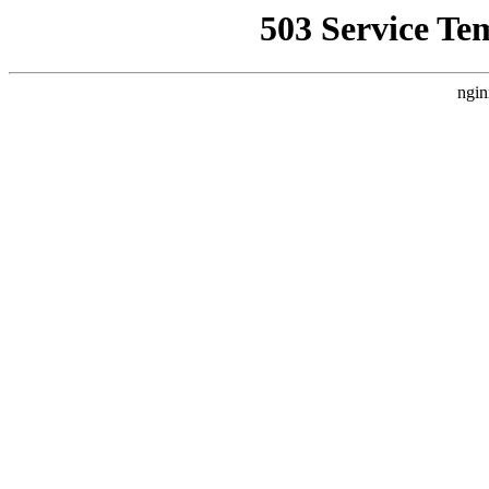
503 Service Te
ngin