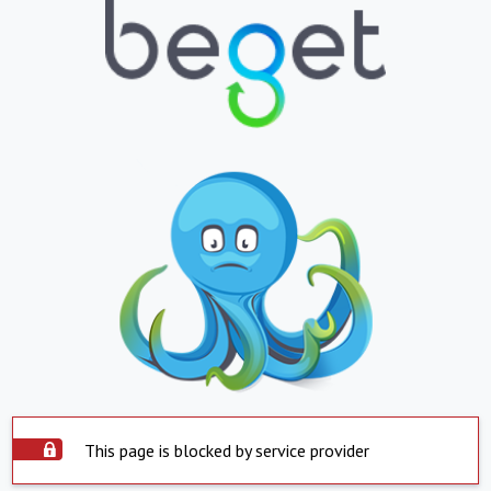
This page is blocked by service provider