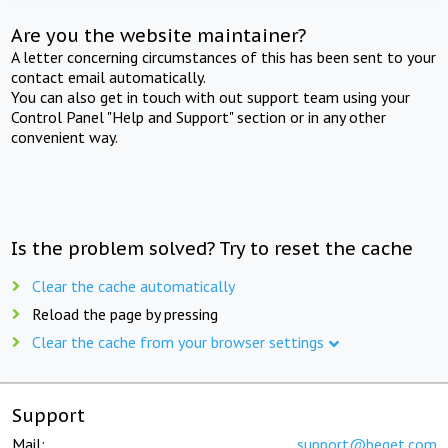
Are you the website maintainer?
A letter concerning circumstances of this has been sent to your
contact email automatically.
You can also get in touch with out support team using your
Control Panel "Help and Support" section or in any other
convenient way.
Is the problem solved? Try to reset the cache
Clear the cache automatically
Reload the page by pressing
Clear the cache from your browser settings
Support
Mail:
support@beget.com