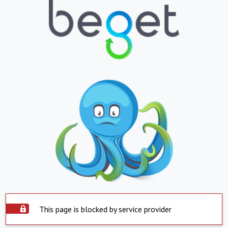
This page is blocked by service provider