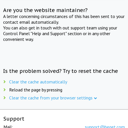
Are you the website maintainer?
A letter concerning circumstances of this has been sent to your
contact email automatically.
You can also get in touch with out support team using your
Control Panel "Help and Support" section or in any other
convenient way.
Is the problem solved? Try to reset the cache
Clear the cache automatically
Reload the page by pressing
Clear the cache from your browser settings
Support
Mail:
support@beget.com