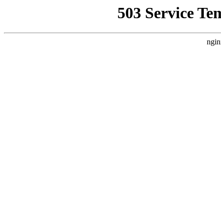
503 Service Te
ngin