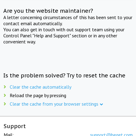
Are you the website maintainer?
A letter concerning circumstances of this has been sent to your
contact email automatically.
You can also get in touch with out support team using your
Control Panel "Help and Support" section or in any other
convenient way.
Is the problem solved? Try to reset the cache
Clear the cache automatically
Reload the page by pressing
Clear the cache from your browser settings
Support
Mail:
support@beget.com