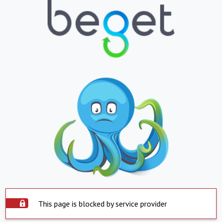
This page is blocked by service provider