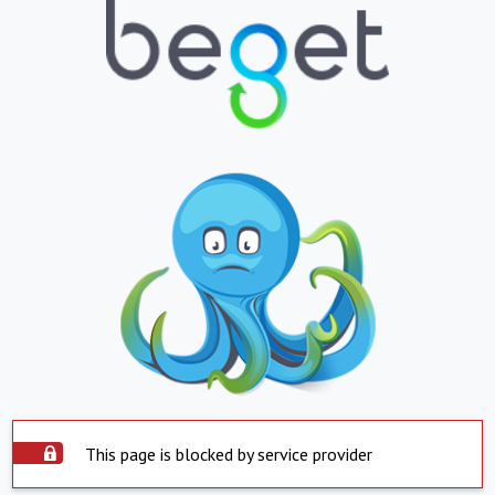
This page is blocked by service provider