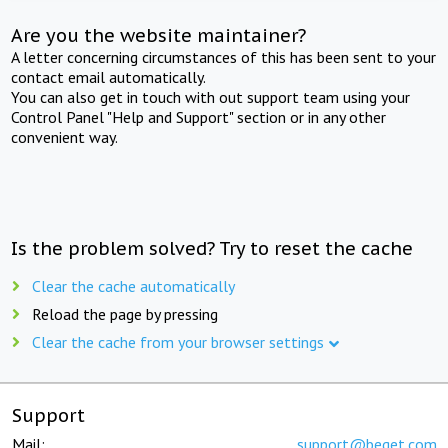
Are you the website maintainer?
A letter concerning circumstances of this has been sent to your
contact email automatically.
You can also get in touch with out support team using your
Control Panel "Help and Support" section or in any other
convenient way.
Is the problem solved? Try to reset the cache
Clear the cache automatically
Reload the page by pressing
Clear the cache from your browser settings
Support
Mail:
support@beget.com