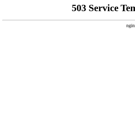
503 Service Te
ngin