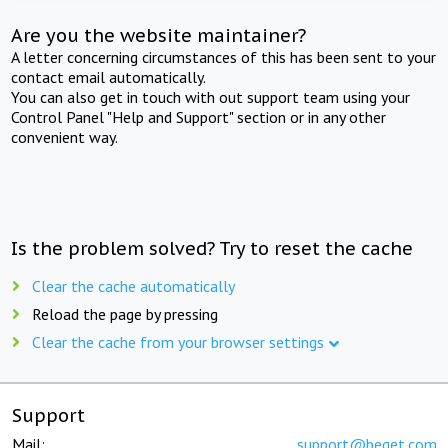
Are you the website maintainer?
A letter concerning circumstances of this has been sent to your
contact email automatically.
You can also get in touch with out support team using your
Control Panel "Help and Support" section or in any other
convenient way.
Is the problem solved? Try to reset the cache
Clear the cache automatically
Reload the page by pressing
Clear the cache from your browser settings
Support
Mail:
support@beget.com