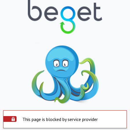
This page is blocked by service provider