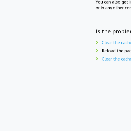
You can also get 
or in any other co
Is the proble
Clear the cach
Reload the pag
Clear the cach