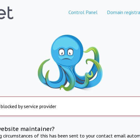
Control Panel
Domain registra
 blocked by service provider
website maintainer?
ng circumstances of this has been sent to your contact email autom