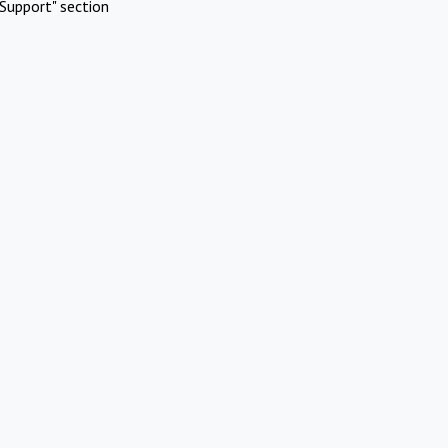
Support" section