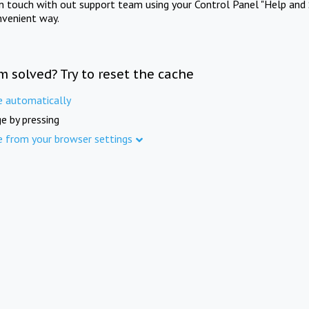
in touch with out support team using your Control Panel "Help and 
nvenient way.
m solved? Try to reset the cache
e automatically
e by pressing
e from your browser settings