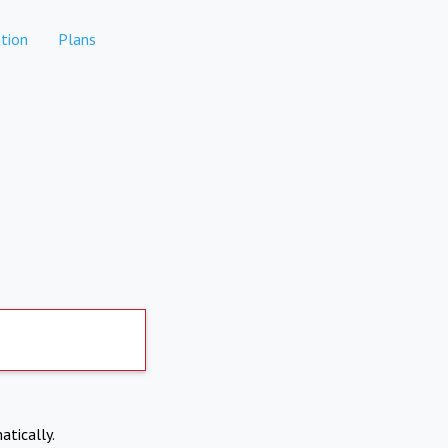
tion
Plans
atically.