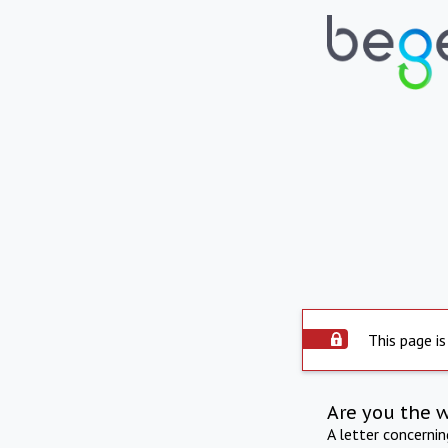
This page is
Are you the 
A letter concerni