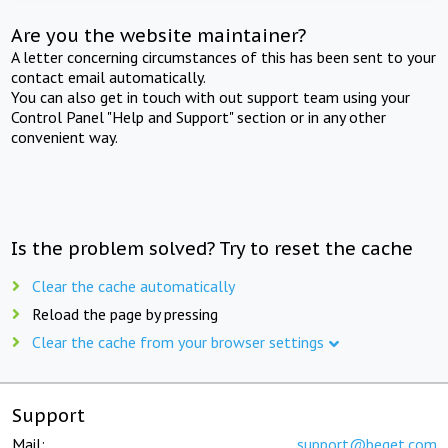
Are you the website maintainer?
A letter concerning circumstances of this has been sent to your
contact email automatically.
You can also get in touch with out support team using your
Control Panel "Help and Support" section or in any other
convenient way.
Is the problem solved? Try to reset the cache
Clear the cache automatically
Reload the page by pressing
Clear the cache from your browser settings
Support
Mail:
support@beget.com