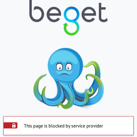
This page is blocked by service provider