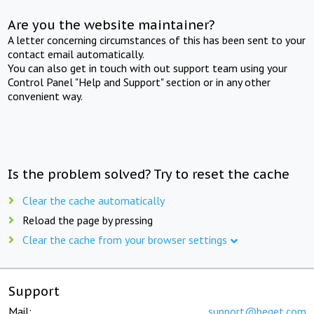
Are you the website maintainer?
A letter concerning circumstances of this has been sent to your
contact email automatically.
You can also get in touch with out support team using your
Control Panel "Help and Support" section or in any other
convenient way.
Is the problem solved? Try to reset the cache
Clear the cache automatically
Reload the page by pressing
Clear the cache from your browser settings
Support
Mail:
support@beget.com