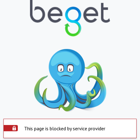
This page is blocked by service provider