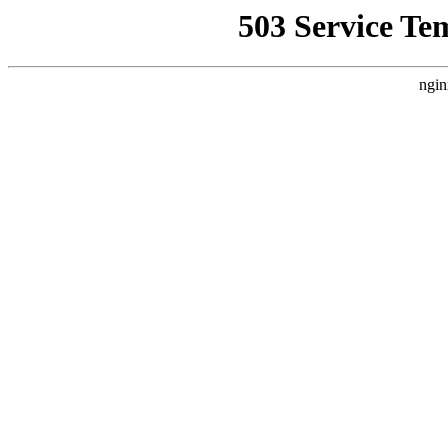
503 Service Te
ngin