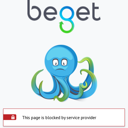
This page is blocked by service provider