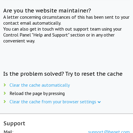
Are you the website maintainer?
A letter concerning circumstances of this has been sent to your
contact email automatically.
You can also get in touch with out support team using your
Control Panel "Help and Support" section or in any other
convenient way.
Is the problem solved? Try to reset the cache
Clear the cache automatically
Reload the page by pressing
Clear the cache from your browser settings
Support
Mail:
support@beget.com