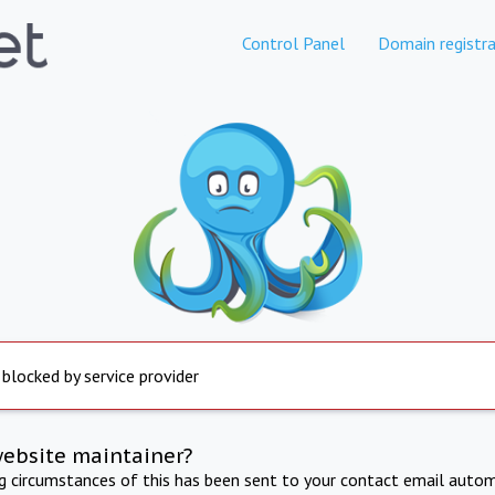
Control Panel
Domain registra
 blocked by service provider
website maintainer?
ng circumstances of this has been sent to your contact email autom