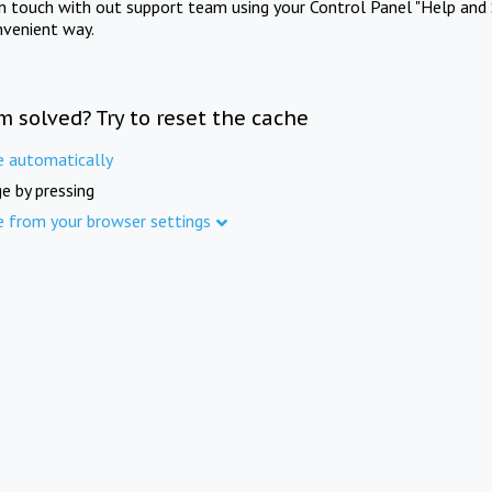
in touch with out support team using your Control Panel "Help and 
nvenient way.
m solved? Try to reset the cache
e automatically
e by pressing
e from your browser settings