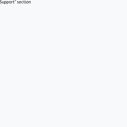
Support" section