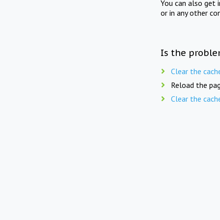
You can also get 
or in any other co
Is the proble
Clear the cach
Reload the pag
Clear the cach