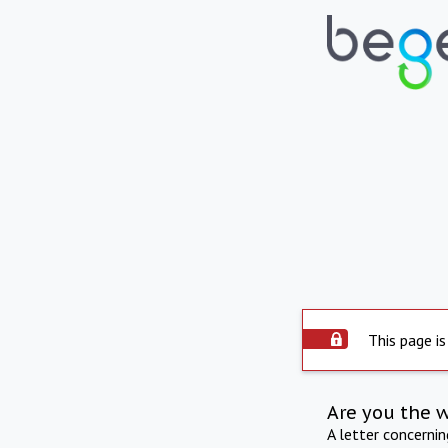
This page is
Are you the 
A letter concerni