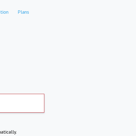
tion
Plans
atically.