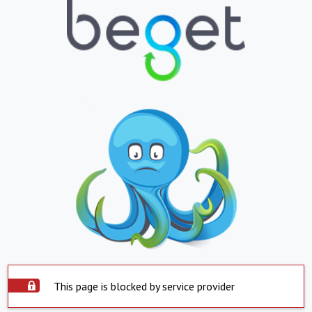
This page is blocked by service provider