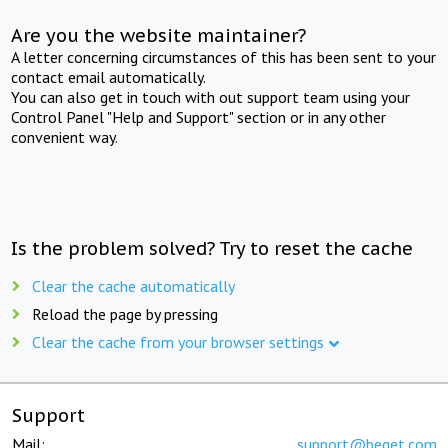
Are you the website maintainer?
A letter concerning circumstances of this has been sent to your
contact email automatically.
You can also get in touch with out support team using your
Control Panel "Help and Support" section or in any other
convenient way.
Is the problem solved? Try to reset the cache
Clear the cache automatically
Reload the page by pressing
Clear the cache from your browser settings
Support
Mail:
support@beget.com