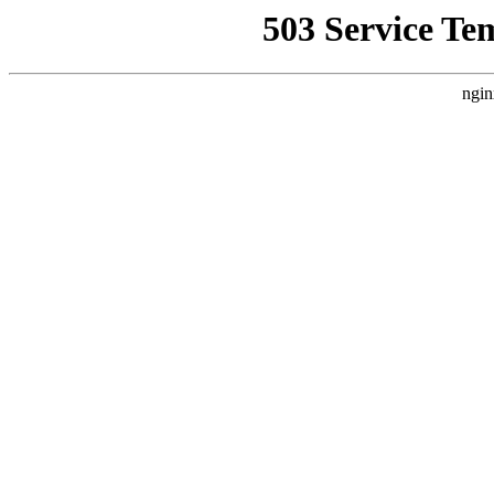
503 Service Te
ngin