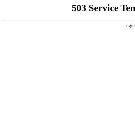
503 Service Te
ngin