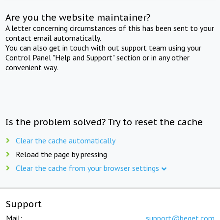
Are you the website maintainer?
A letter concerning circumstances of this has been sent to your
contact email automatically.
You can also get in touch with out support team using your
Control Panel "Help and Support" section or in any other
convenient way.
Is the problem solved? Try to reset the cache
Clear the cache automatically
Reload the page by pressing
Clear the cache from your browser settings
Support
Mail:
support@beget.com