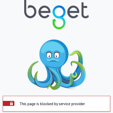
This page is blocked by service provider