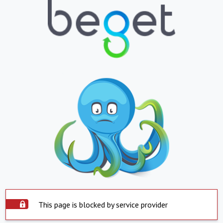
This page is blocked by service provider