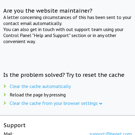
Are you the website maintainer?
A letter concerning circumstances of this has been sent to your
contact email automatically.
You can also get in touch with out support team using your
Control Panel "Help and Support" section or in any other
convenient way.
Is the problem solved? Try to reset the cache
Clear the cache automatically
Reload the page by pressing
Clear the cache from your browser settings
Support
Mail:
support@beget.com