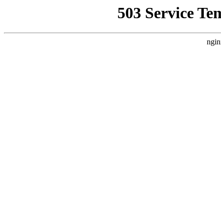
503 Service Te
ngin