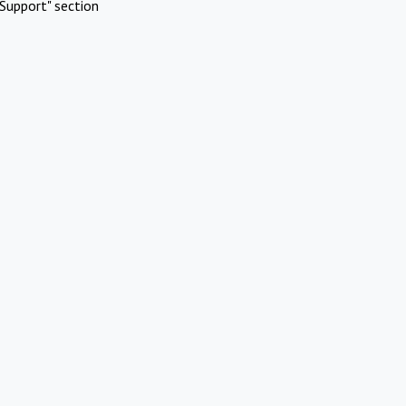
Support" section