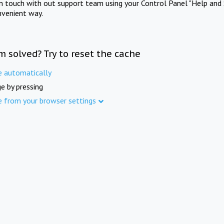
in touch with out support team using your Control Panel "Help and 
nvenient way.
m solved? Try to reset the cache
e automatically
e by pressing
e from your browser settings