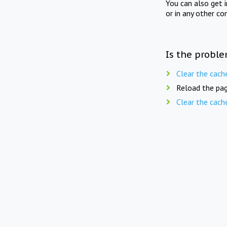
You can also get 
or in any other co
Is the proble
Clear the cach
Reload the pag
Clear the cach