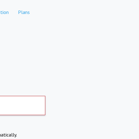
tion
Plans
atically.