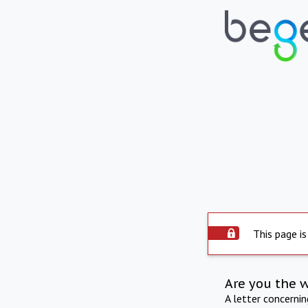
This page is
Are you the 
A letter concerni