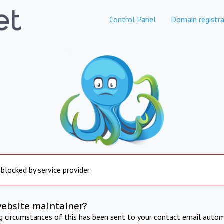
Control Panel
Domain registra
 blocked by service provider
website maintainer?
ng circumstances of this has been sent to your contact email autom