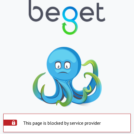
This page is blocked by service provider