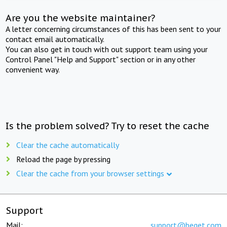
Are you the website maintainer?
A letter concerning circumstances of this has been sent to your
contact email automatically.
You can also get in touch with out support team using your
Control Panel "Help and Support" section or in any other
convenient way.
Is the problem solved? Try to reset the cache
Clear the cache automatically
Reload the page by pressing
Clear the cache from your browser settings
Support
Mail:
support@beget.com