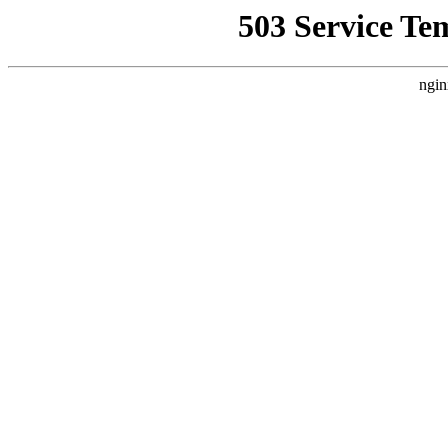
503 Service Te
ngin