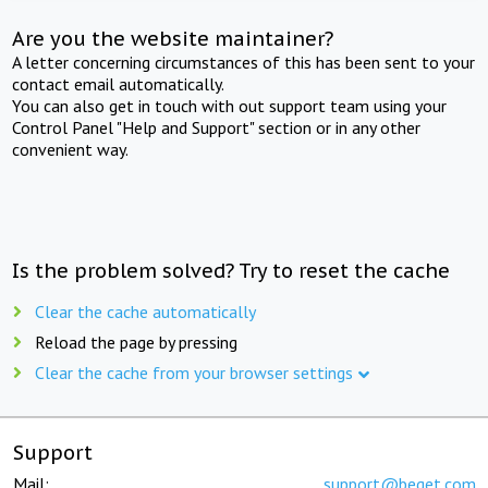
Are you the website maintainer?
A letter concerning circumstances of this has been sent to your
contact email automatically.
You can also get in touch with out support team using your
Control Panel "Help and Support" section or in any other
convenient way.
Is the problem solved? Try to reset the cache
Clear the cache automatically
Reload the page by pressing
Clear the cache from your browser settings
Support
Mail:
support@beget.com