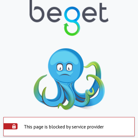
This page is blocked by service provider