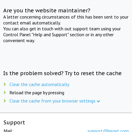
Are you the website maintainer?
A letter concerning circumstances of this has been sent to your
contact email automatically.
You can also get in touch with out support team using your
Control Panel "Help and Support" section or in any other
convenient way.
Is the problem solved? Try to reset the cache
Clear the cache automatically
Reload the page by pressing
Clear the cache from your browser settings
Support
Mail:
support@beget.com