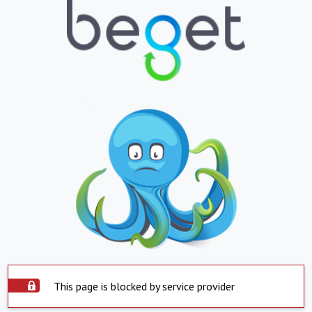
This page is blocked by service provider