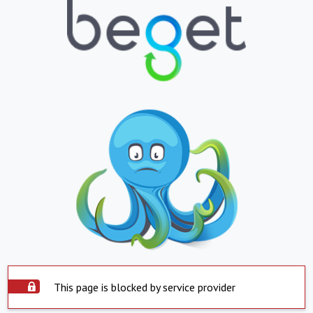
This page is blocked by service provider