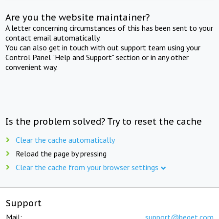
Are you the website maintainer?
A letter concerning circumstances of this has been sent to your
contact email automatically.
You can also get in touch with out support team using your
Control Panel "Help and Support" section or in any other
convenient way.
Is the problem solved? Try to reset the cache
Clear the cache automatically
Reload the page by pressing
Clear the cache from your browser settings
Support
Mail:
support@beget.com