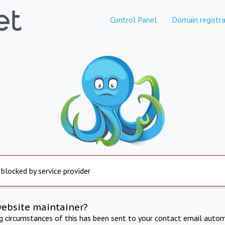
Control Panel
Domain registra
 blocked by service provider
website maintainer?
ng circumstances of this has been sent to your contact email autom