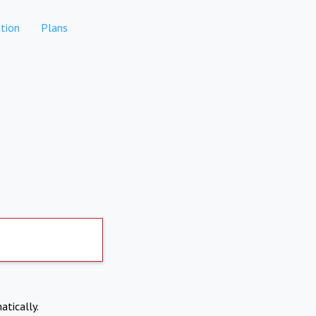
tion
Plans
atically.