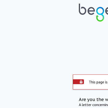
This page is
Are you the 
A letter concerni