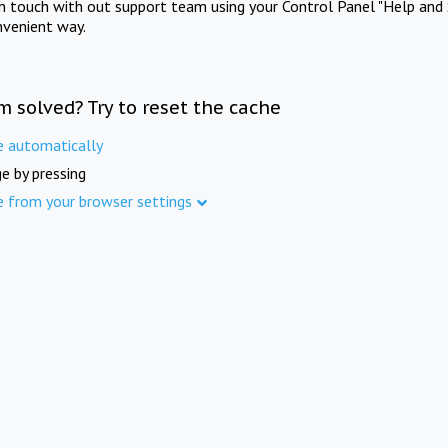
in touch with out support team using your Control Panel "Help and 
nvenient way.
m solved? Try to reset the cache
e automatically
e by pressing
e from your browser settings