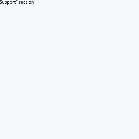
Support" section