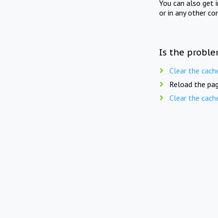
You can also get 
or in any other co
Is the proble
Clear the cach
Reload the pag
Clear the cach