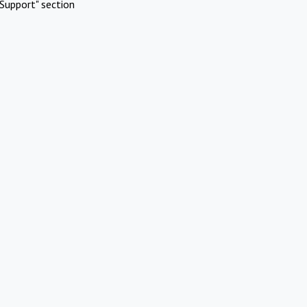
Support" section