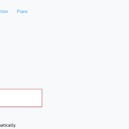
tion
Plans
atically.