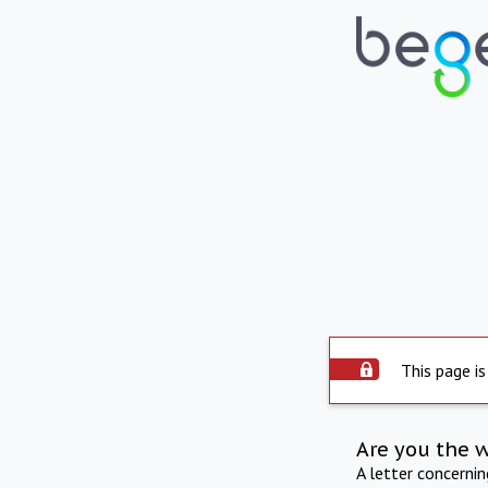
This page is
Are you the 
A letter concerni