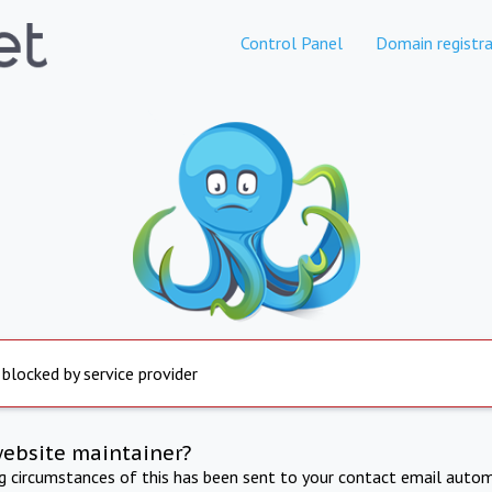
Control Panel
Domain registra
 blocked by service provider
website maintainer?
ng circumstances of this has been sent to your contact email autom