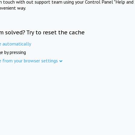
in touch with out support team using your Control Panel "Help and 
nvenient way.
m solved? Try to reset the cache
e automatically
e by pressing
e from your browser settings