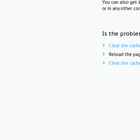
You can also get 
or in any other co
Is the proble
Clear the cach
Reload the pag
Clear the cach